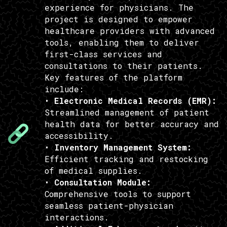
experience for physicians. The
project is designed to empower
healthcare providers with advanced
tools, enabling them to deliver
first-class services and
consultations to their patients.
Key features of the platform
include:
•
Electronic Medical Records (EMR):
Streamlined management of patient
health data for better accuracy and
accessibility.
•
Inventory Management System:
Efficient tracking and restocking
of medical supplies.
•
Consultation Module:
Comprehensive tools to support
seamless patient-physician
interactions.