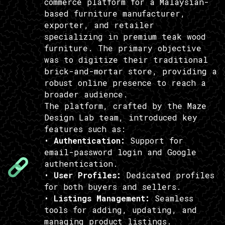
commerce platform for a Malaysian-
based furniture manufacturer,
exporter, and retailer
specializing in premium teak wood
furniture. The primary objective
was to digitize their traditional
brick-and-mortar store, providing a
robust online presence to reach a
broader audience.
The platform, crafted by the Maze
Design Lab team, introduced key
features such as:
•
Authentication:
Support for
email-password login and Google
authentication.
•
User Profiles:
Dedicated profiles
for both buyers and sellers.
•
Listings Management:
Seamless
tools for adding, updating, and
managing product listings.