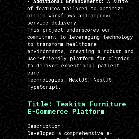
•
Additional Enhancements:
A suite
of features tailored to optimize
clinic workflows and improve
service delivery.
This project underscores our
commitment to leveraging technology
to transform healthcare
environments, creating a robust and
user-friendly platform for clinics
to deliver exceptional patient
care.
Technologies:
NextJS, NestJS,
TypeScript.
Title:
Teakita Furniture
E-Commerce Platform
Description:
Developed a comprehensive e-