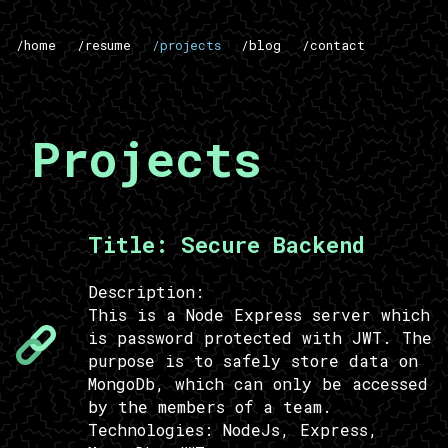
/home
/resume
/projects
/blog
/contact
Projects
Title:
Secure Backend
Description:
This is a Node Express server which
is password protected with JWT. The
purpose is to safely store data on
MongoDb, which can only be accessed
by the members of a team.
Technologies:
NodeJs, Express,