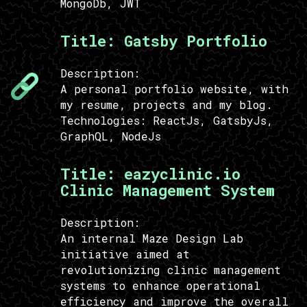
MongoDb, JWT
Title:
Gatsby Portfolio
Description:
A personal portfolio website, with
my resume, projects and my blog.
Technologies:
ReactJs, GatsbyJs,
GraphQL, NodeJs
Title:
eazyclinic.io
Clinic Management System
Description:
An internal Maze Design Lab
initiative aimed at
revolutionizing clinic management
systems to enhance operational
efficiency and improve the overall