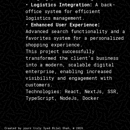
•
Logistics Integration:
A back-
office system for efficient
logistics management.
•
Enhanced User Experience:
Advanced search functionality and a
favorites system for a personalized
shopping experience.
This project successfully
transformed the client’s business
into a modern, scalable digital
enterprise, enabling increased
visibility and engagement with
customers.
Technologies:
React, NextJs, SSR,
TypeScript, NodeJs, Docker
Created by yours truly
Syed Bilal Shah
, ©
2026